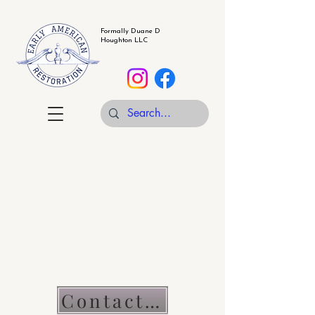
Formally Duane D
Houghton LLC
Contact Us